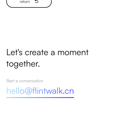
return
Let's create a moment
together.
Start a conversation
hello@flintwalk.cn