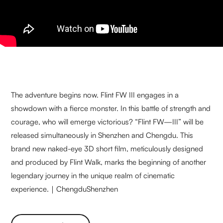
The adventure begins now. Flint FW III engages in a
showdown with a fierce monster. In this battle of strength and
courage, who will emerge victorious? “Flint FW—III” will be
released simultaneously in Shenzhen and Chengdu. This
brand new naked-eye 3D short film, meticulously designed
and produced by Flint Walk, marks the beginning of another
legendary journey in the unique realm of cinematic
experience.｜ChengduShenzhen