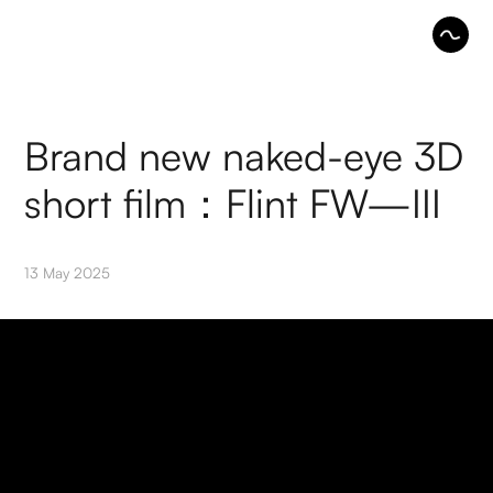
Brand new naked-eye 3D
short film：Flint FW—III
13 May 2025